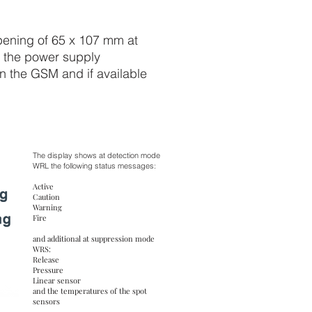
opening of 65 x 107 mm at
to the power supply
 in the GSM and if available
The display shows at detection mode
WRL the following status messages:
Active
Caution
Warning
Fire
and additional at suppression mode
WRS:
Release
Pressure
Linear sensor
and the temperatures of the spot
sensors