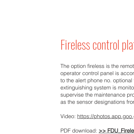
Fireless control pl
The option fireless is the remo
operator control panel is acc
to the alert phone no. optional 
extinguishing system is monito
supervise the maintenance pr
as the sensor designations fro
Video:
https://photos.app.g
PDF download:
>> FDU_Firel