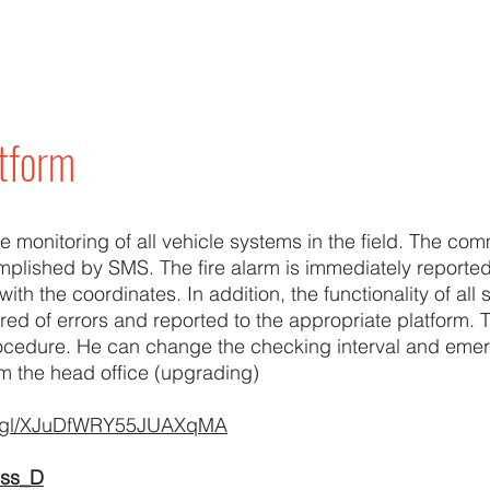
atform
te monitoring of all vehicle systems in the field. The co
omplished by SMS. The fire alarm is immediately reporte
with the coordinates. In addition, the functionality of all
red of errors and reported to the appropriate platform. T
ocedure. He can change the checking interval and emer
m the head office (upgrading)
oo.gl/XJuDfWRY55JUAXqMA
ess_D