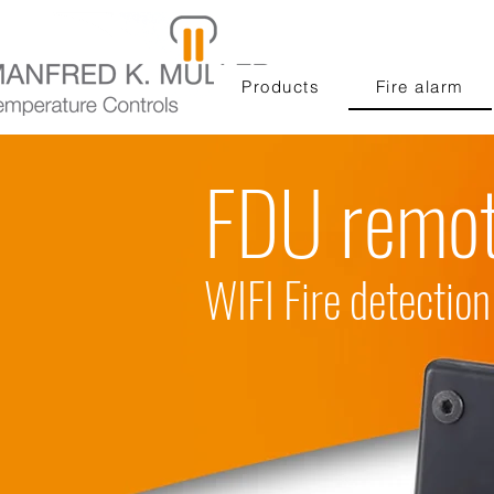
Products
Fire alarm
FDU remot
WIFI Fire detecti