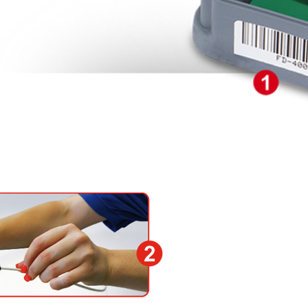
1) Attach the body with 
compartment and supp
2) Check the distance t
½ inch Marten hose to 
free end of the SEH sen