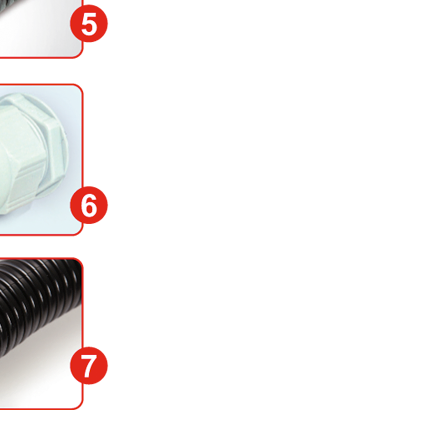
socket at the circuit b
shunt.
6) Screw the cable gla
of the body water tight 
rubber gasket in the lid
damaged.
7) Place the sensor he
spots. The detector head
short response Handle 
could be changed.