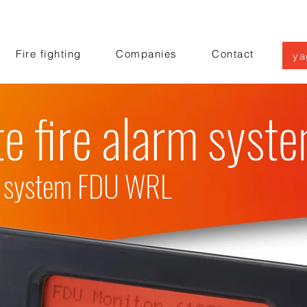
Fire fighting
Companies
Contact
ya
e fire alarm syst
on system FDU WRL