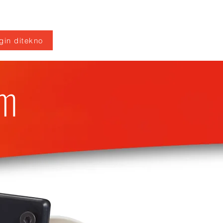
gin ditekno
em