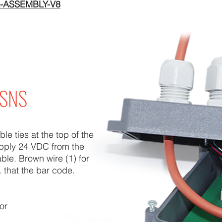
-ASSEMBLY-V8
x SNS
e ties at the top of the
pply 24 VDC from the
able. Brown wire (1) for
. that the bar code.
or