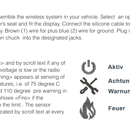
semble the wireless system in your vehicle. Select an 
’s seat and fit the display. Connect the silicone cable 
ey. Brown (1) wire for plus blue (2) wire for ground. Plug
en chuck into the designated jacks.
 and by scroll text if any of
voltage is low or the radio
ning> appears at sensing of
ures, i.e. of 75 degree C
d 110 degree pre warning in
hows <Fire> if the
the limit.. The sensor
icated by scroll text at every