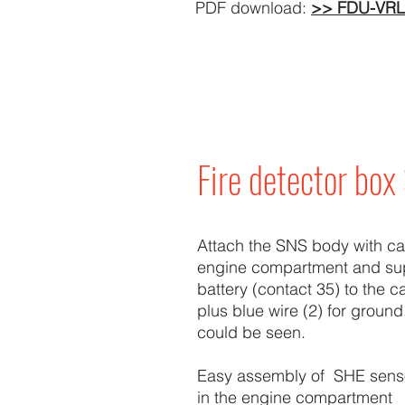
PDF download:
>> FDU-VRL
Fire detector bo
Attach the SNS body with cabl
engine compartment and su
battery (contact 35) to the c
plus blue wire (2) for ground
could be seen.
Easy assembly of SHE sens
in the engine compartment