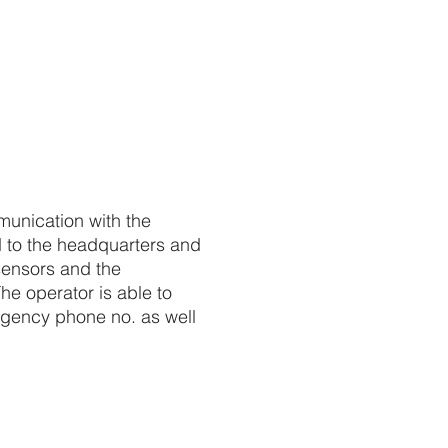
mmunication with the
d to the headquarters and
 sensors and the
he operator is able to
gency phone no. as well