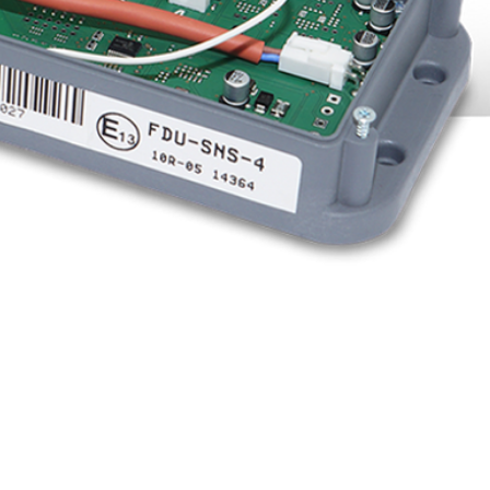
cable ties to the top of the
ly 24 VDC.
o the hot spots and cut a
this length and push the
sor through it.