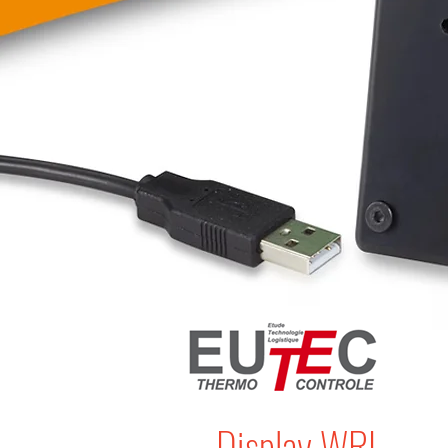
Display WRL