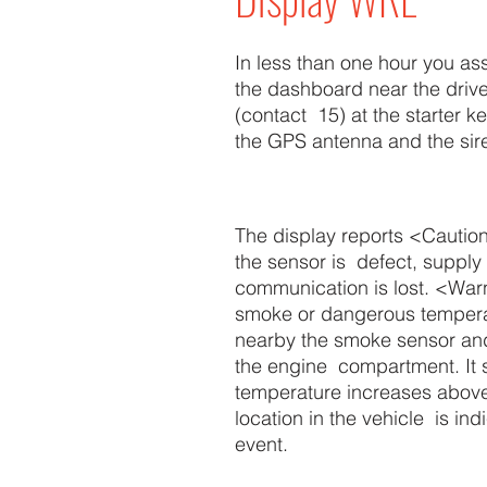
In less than one hour you as
the dashboard near the driver
(contact 15) at the starter k
the GPS antenna and the sir
The display reports <Caution>
the sensor is defect, supply 
communication is lost. <War
smoke or dangerous temperat
nearby the smoke sensor an
the engine compartment. It s
temperature increases above 
location in the vehicle is ind
event.