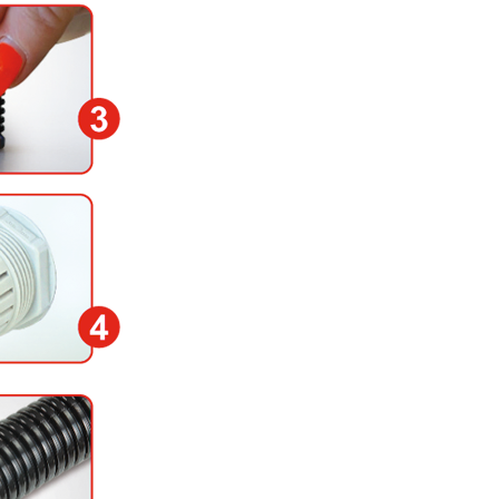
3) Press the sensor hea
Marten hose (heating u
4) Lose the nut of the 
other end of the spiral 
5) Plug the free connec